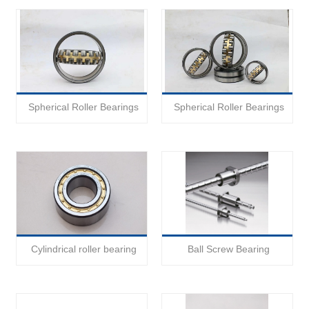
Spherical Roller Bearings
Spherical Roller Bearings
Cylindrical roller bearing
Ball Screw Bearing