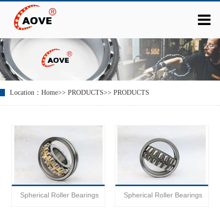
Location：
Home
>>
PRODUCTS
>>
PRODUCTS
Spherical Roller Bearings
Spherical Roller Bearings