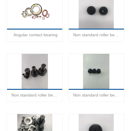
Angular contact bearing
Non standard roller bearing
Non standard roller bearing
Non standard roller bearing