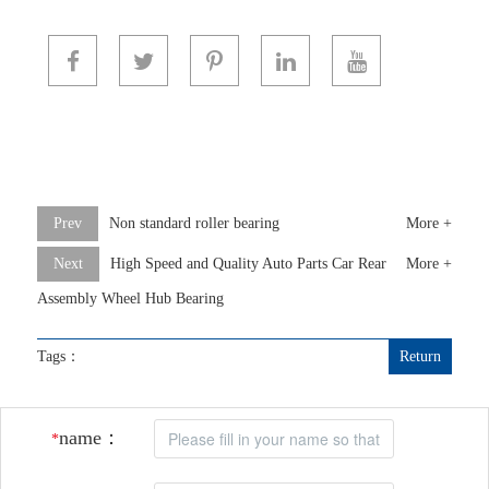
Prev
Non standard roller bearing
More +
Next
High Speed and Quality Auto Parts Car Rear
More +
Assembly Wheel Hub Bearing
Tags：
Return
name：
*