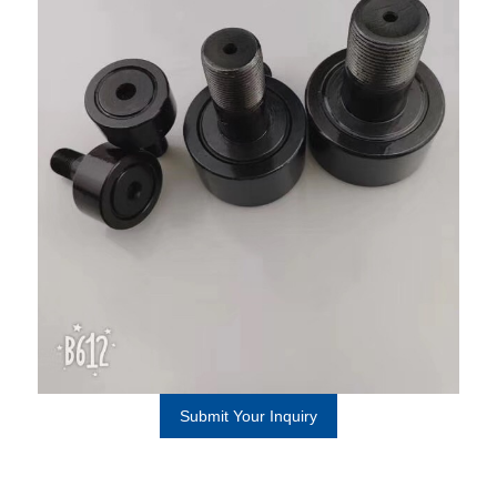
Submit Your Inquiry