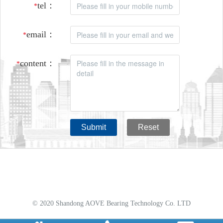
tel：
*
email：
*
content：
*
Submit
Reset
© 2020 Shandong AOVE Bearing Technology Co. LTD