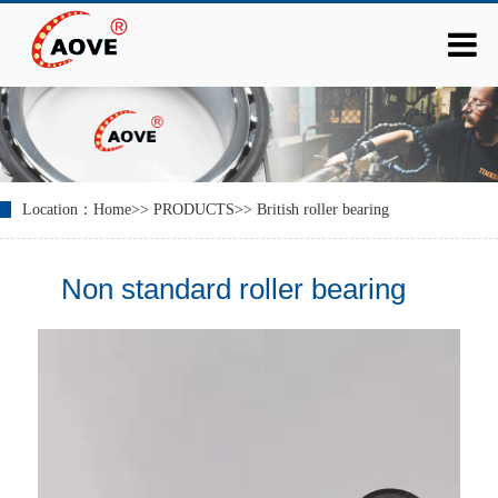
Location：
Home
>>
PRODUCTS
>>
British roller bearing
Non standard roller bearing