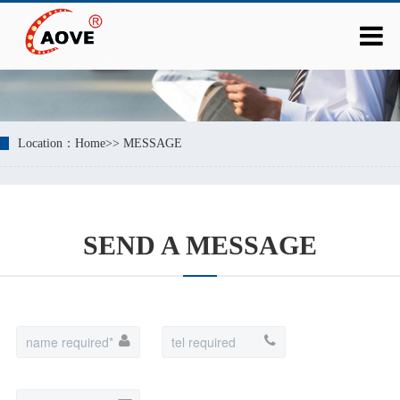
Location：
Home
>>
MESSAGE
SEND A MESSAGE