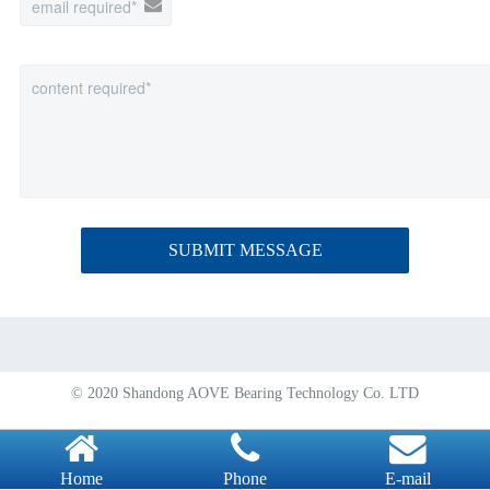
SUBMIT MESSAGE
© 2020 Shandong AOVE Bearing Technology Co. LTD
Home
Phone
E-mail