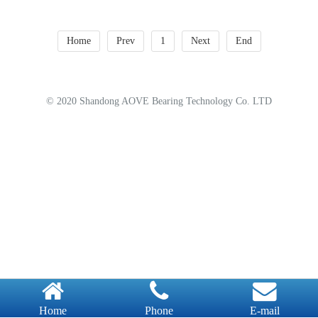
Home
Prev
1
Next
End
© 2020 Shandong AOVE Bearing Technology Co. LTD
Home
Phone
E-mail