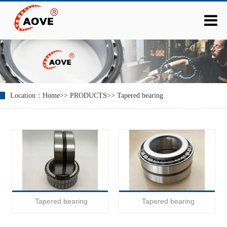
Location：
Home
>>
PRODUCTS
>>
Tapered bearing
Tapered bearing
Tapered bearing