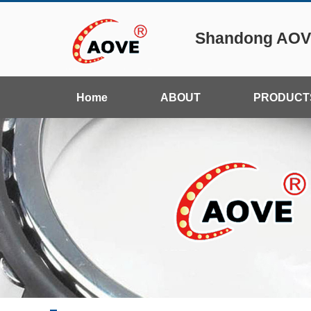
Shandong AOVE
Home
ABOUT
PRODUCT