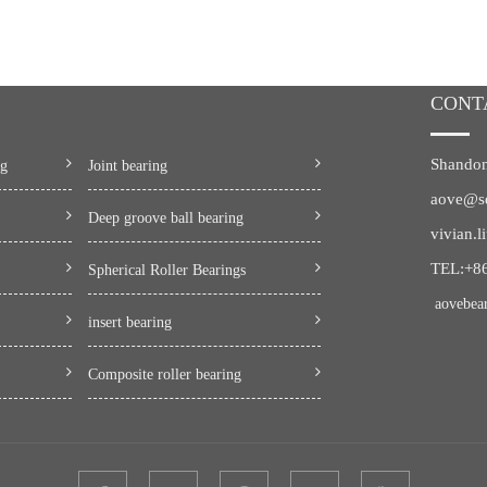
CONT
Shandon
ng
Joint bearing
aove@s
Deep groove ball bearing
vivian.
TEL:+8
Spherical Roller Bearings
aovebea
insert bearing
Composite roller bearing