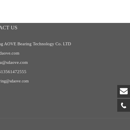
ACT US
g AOVE Bearing Technology Co. LTD
daove.com
liu@sdaove.com
613561472555
ring@sdaove.com