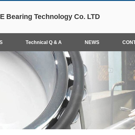
 Bearing Technology Co. LTD
S
Technical Q & A
NEWS
CON