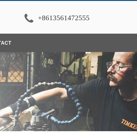
+8613561472555
TACT