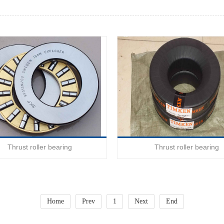
Thrust roller bearing
Thrust roller bearing
Home
Prev
1
Next
End