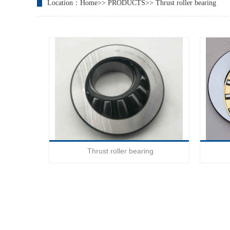
Location：
Home
>>
PRODUCTS
>>
Thrust roller bearing
Thrust roller bearing