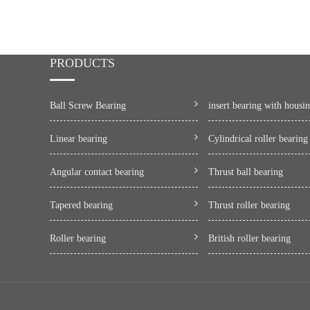
PRODUCTS
Ball Screw Bearing
insert bearing with housi
Linear bearing
Cylindrical roller bearing
Angular contact bearing
Thrust ball bearing
Tapered bearing
Thrust roller bearing
Roller bearing
British roller bearing