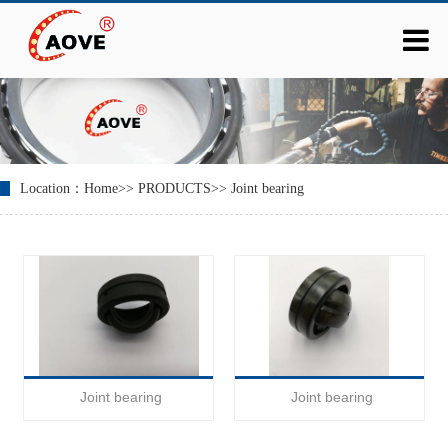
Location：
Home
>>
PRODUCTS
>>
Joint bearing
Joint bearing
Joint bearing