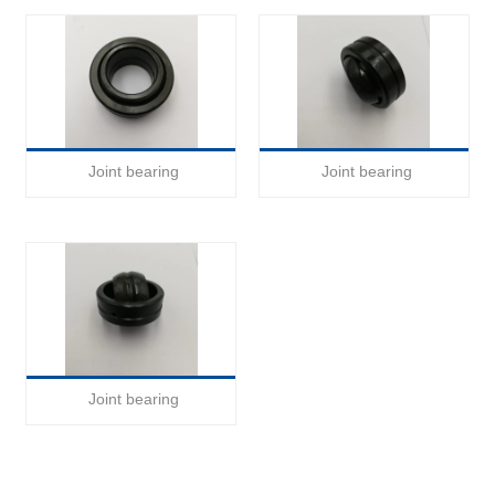
Joint bearing
Joint bearing
Joint bearing