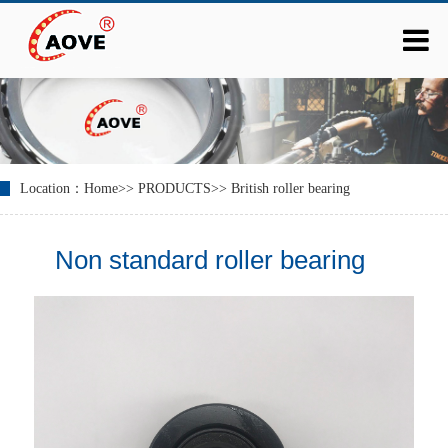
Location：
Home
>>
PRODUCTS
>>
British roller bearing
Non standard roller bearing