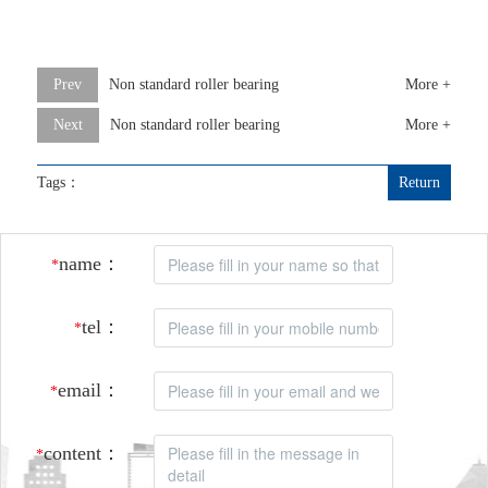
Prev
Non standard roller bearing
More +
Next
Non standard roller bearing
More +
Tags：
Return
name：
*
tel：
*
email：
*
content：
*