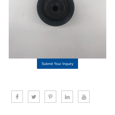
Submit Your Inquiry