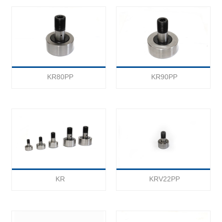
KR80PP
KR90PP
KR
KRV22PP