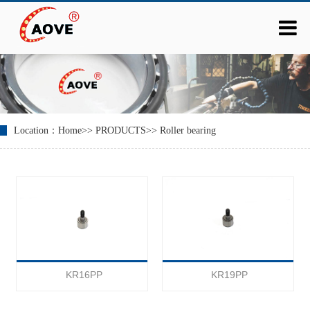
Location：
Home
>>
PRODUCTS
>>
Roller bearing
KR16PP
KR19PP