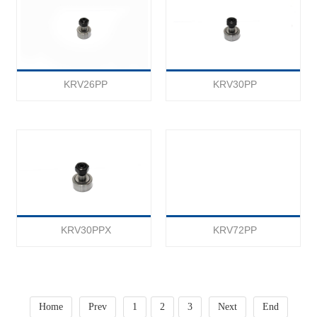
KRV26PP
KRV30PP
KRV30PPX
KRV72PP
Home
Prev
1
2
3
Next
End