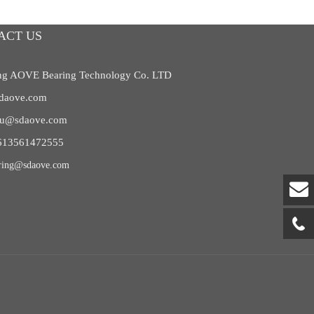
ACT US
g AOVE Bearing Technology Co. LTD
daove.com
liu@sdaove.com
613561472555
ring@sdaove.com