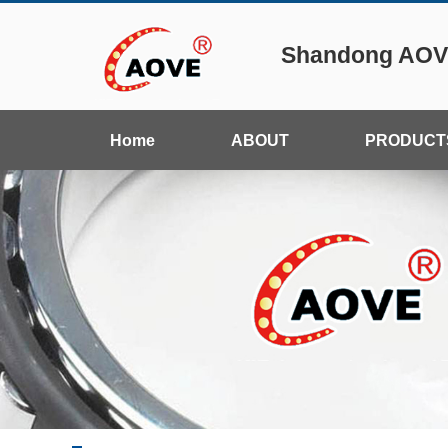
Shandong AOVE
Home
ABOUT
PRODUCT