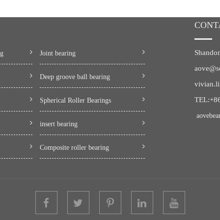
CONT
Shandon
ng
Joint bearing
aove@s
Deep groove ball bearing
vivian.
TEL:+8
Spherical Roller Bearings
aovebea
insert bearing
Composite roller bearing