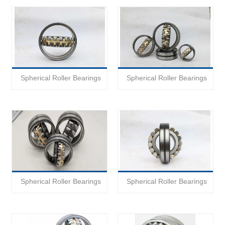
Spherical Roller Bearings
Spherical Roller Bearings
Spherical Roller Bearings
Spherical Roller Bearings