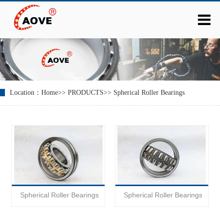
Location：
Home
>>
PRODUCTS
>>
Spherical Roller Bearings
Spherical Roller Bearings
Spherical Roller Bearings