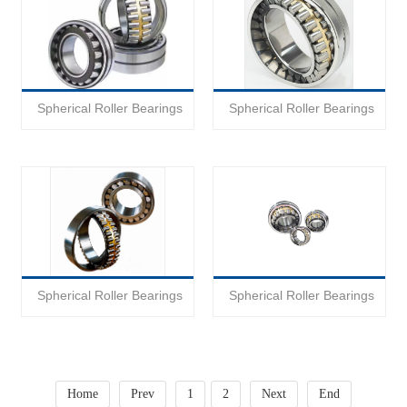
Spherical Roller Bearings
Spherical Roller Bearings
Spherical Roller Bearings
Spherical Roller Bearings
Home
Prev
1
2
Next
End