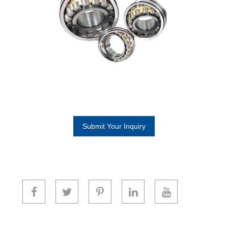
Submit Your Inquiry