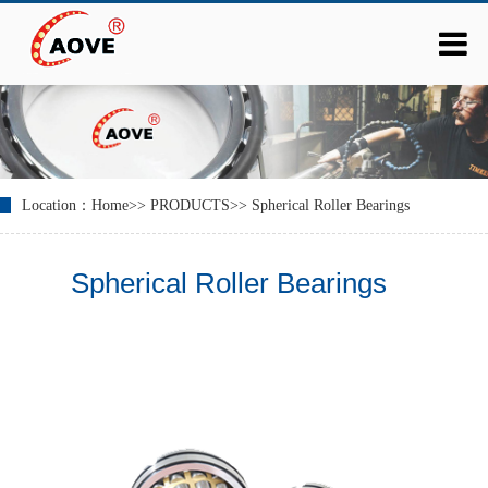
Location：
Home
>>
PRODUCTS
>>
Spherical Roller Bearings
Spherical Roller Bearings