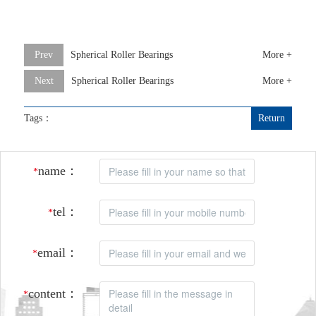
Prev
Spherical Roller Bearings
More +
Next
Spherical Roller Bearings
More +
Tags：
Return
name：
*
tel：
*
email：
*
content：
*