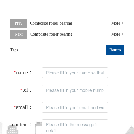
Prev
Composite roller bearing
More +
Next
Composite roller bearing
More +
Tags：
Return
name：
*
tel：
*
email：
*
content：
*