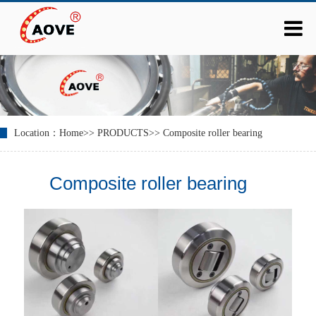
Location：
Home
>>
PRODUCTS
>>
Composite roller bearing
Composite roller bearing