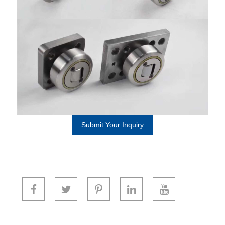
Submit Your Inquiry