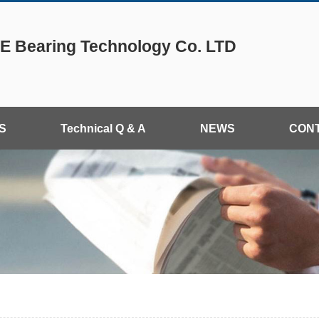
 Bearing Technology Co. LTD
S
Technical Q & A
NEWS
CON