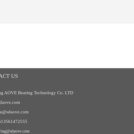
ACT US
g AOVE Bearing Technology Co. LTD
daove.com
liu@sdaove.com
613561472555
ring@sdaove.com