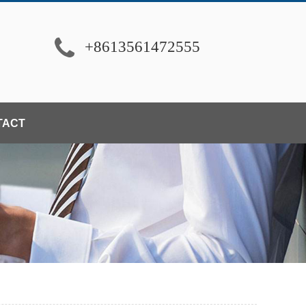
+8613561472555
TACT