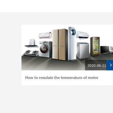
2020-06-11
How to regulate the temperature of motor
bearing