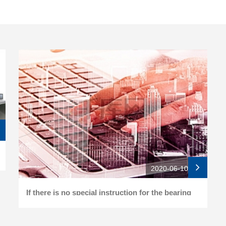
2020-06-10
If there is no special instruction for the bearing
buckle of the folding roller