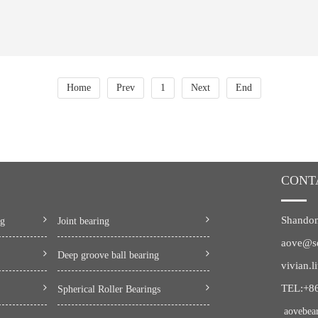
Home
Prev
1
Next
End
CONT
Shandon
ng
Joint bearing
aove@s
Deep groove ball bearing
vivian.
TEL:+8
Spherical Roller Bearings
aovebea