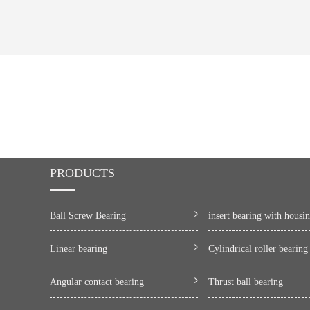
PRODUCTS
Ball Screw Bearing
insert bearing with housi
Linear bearing
Cylindrical roller bearing
Angular contact bearing
Thrust ball bearing