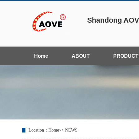
Shandong AOVE
Home
ABOUT
PRODUCT
Location：
Home
>>
NEWS